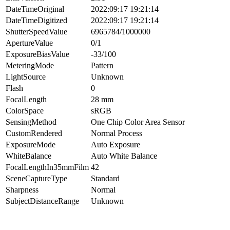
DateTimeOriginal
2022:09:17 19:21:14
DateTimeDigitized
2022:09:17 19:21:14
ShutterSpeedValue
6965784/1000000
ApertureValue
0/1
ExposureBiasValue
-33/100
MeteringMode
Pattern
LightSource
Unknown
Flash
0
FocalLength
28 mm
ColorSpace
sRGB
SensingMethod
One Chip Color Area Sensor
CustomRendered
Normal Process
ExposureMode
Auto Exposure
WhiteBalance
Auto White Balance
FocalLengthIn35mmFilm
42
SceneCaptureType
Standard
Sharpness
Normal
SubjectDistanceRange
Unknown