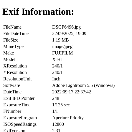
Exif Information:
FileName
DSCF6496.jpg
FileDateTime
22/09/2025, 19:09
FileSize
1.19 MB
MimeType
image/jpeg
Make
FUJIFILM
Model
X-H1
XResolution
240/1
YResolution
240/1
ResolutionUnit
Inch
Software
Adobe Lightroom 5.5 (Windows)
DateTime
2022:09:17 22:37:42
Exif IFD Pointer
248
ExposureTime
1/125 sec
FNumber
1/1
ExposureProgram
Aperture Priority
ISOSpeedRatings
12800
ExifVersion
2.31