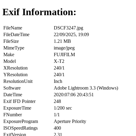
Exif Information:
FileName
DSCF3247.jpg
FileDateTime
22/09/2025, 19:09
FileSize
1.21 MB
MimeType
image/jpeg
Make
FUJIFILM
Model
X-T2
XResolution
240/1
YResolution
240/1
ResolutionUnit
Inch
Software
Adobe Lightroom 3.3 (Windows)
DateTime
2020:07:06 20:43:51
Exif IFD Pointer
248
ExposureTime
1/200 sec
FNumber
1/1
ExposureProgram
Aperture Priority
ISOSpeedRatings
400
ExifVersion
2.31