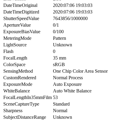
DateTimeOriginal
2020:07:06 19:03:03
DateTimeDigitized
2020:07:06 19:03:03
ShutterSpeedValue
7643856/1000000
ApertureValue
0/1
ExposureBiasValue
0/100
MeteringMode
Pattern
LightSource
Unknown
Flash
0
FocalLength
35 mm
ColorSpace
sRGB
SensingMethod
One Chip Color Area Sensor
CustomRendered
Normal Process
ExposureMode
Auto Exposure
WhiteBalance
Auto White Balance
FocalLengthIn35mmFilm
53
SceneCaptureType
Standard
Sharpness
Normal
SubjectDistanceRange
Unknown