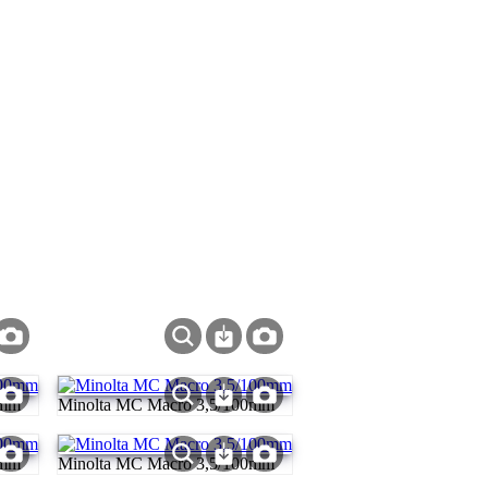
0mm
Minolta MC Macro 3,5/100mm
0mm
Minolta MC Macro 3,5/100mm