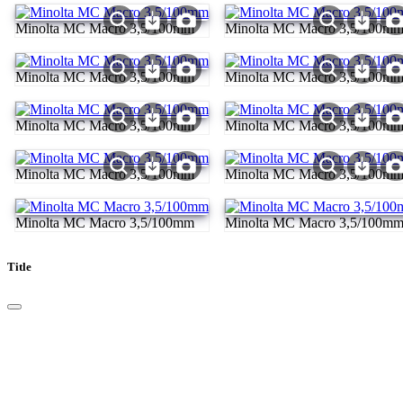
Minolta MC Macro 3,5/100mm
Minolta MC Macro 3,5/100m
Minolta MC Macro 3,5/100mm
Minolta MC Macro 3,5/100m
Minolta MC Macro 3,5/100mm
Minolta MC Macro 3,5/100m
Minolta MC Macro 3,5/100mm
Minolta MC Macro 3,5/100m
Minolta MC Macro 3,5/100mm
Minolta MC Macro 3,5/100m
Title