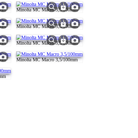
0mm
Minolta MC Macro 3,5/100mm
0mm
Minolta MC Macro 3,5/100mm
0mm
Minolta MC Macro 3,5/100mm
0mm
Minolta MC Macro 3,5/100mm
0mm