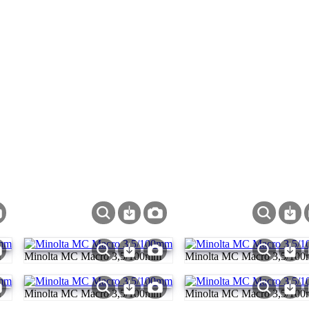
m
Minolta MC Macro 3,5/100mm
Minolta MC Macro 3,5/10
m
Minolta MC Macro 3,5/100mm
Minolta MC Macro 3,5/10