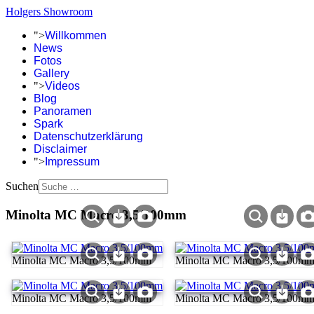
Holgers Showroom
">
Willkommen
News
Fotos
Gallery
">
Videos
Blog
Panoramen
Spark
Datenschutzerklärung
Disclaimer
">
Impressum
Suchen
Minolta MC Macro 3,5/100mm
Minolta MC Macro 3,5/100mm
Minolta MC Macro 3,5/100m
Minolta MC Macro 3,5/100mm
Minolta MC Macro 3,5/100m