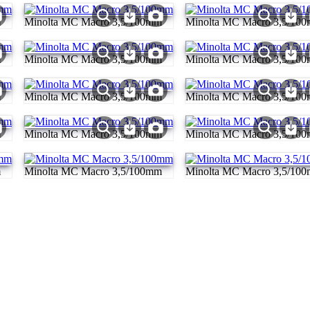
m
Minolta MC Macro 3,5/100mm
Minolta MC Macro 3,5/10
m
Minolta MC Macro 3,5/100mm
Minolta MC Macro 3,5/10
m
Minolta MC Macro 3,5/100mm
Minolta MC Macro 3,5/10
m
Minolta MC Macro 3,5/100mm
Minolta MC Macro 3,5/10
m
Minolta MC Macro 3,5/100mm
Minolta MC Macro 3,5/10