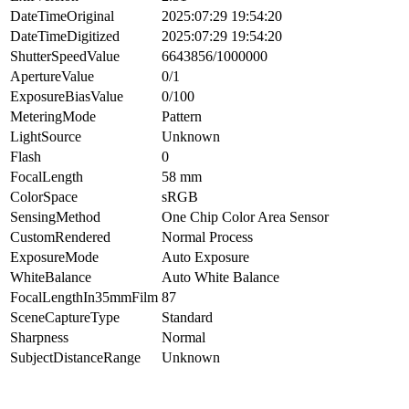
DateTimeOriginal
2025:07:29 19:54:20
DateTimeDigitized
2025:07:29 19:54:20
ShutterSpeedValue
6643856/1000000
ApertureValue
0/1
ExposureBiasValue
0/100
MeteringMode
Pattern
LightSource
Unknown
Flash
0
FocalLength
58 mm
ColorSpace
sRGB
SensingMethod
One Chip Color Area Sensor
CustomRendered
Normal Process
ExposureMode
Auto Exposure
WhiteBalance
Auto White Balance
FocalLengthIn35mmFilm
87
SceneCaptureType
Standard
Sharpness
Normal
SubjectDistanceRange
Unknown