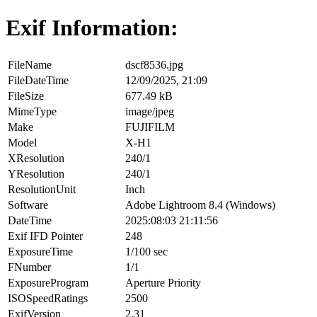
Exif Information:
FileName
dscf8536.jpg
FileDateTime
12/09/2025, 21:09
FileSize
677.49 kB
MimeType
image/jpeg
Make
FUJIFILM
Model
X-H1
XResolution
240/1
YResolution
240/1
ResolutionUnit
Inch
Software
Adobe Lightroom 8.4 (Windows)
DateTime
2025:08:03 21:11:56
Exif IFD Pointer
248
ExposureTime
1/100 sec
FNumber
1/1
ExposureProgram
Aperture Priority
ISOSpeedRatings
2500
ExifVersion
2.31